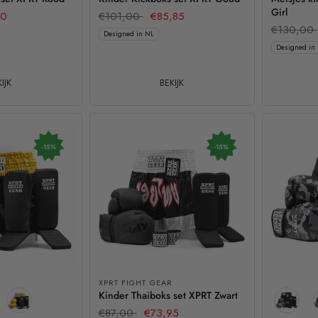
Girl
60
€101,00
€85,85
€130,00
Designed in NL
Designed in
IJK
BEKIJK
-15%
-15%
XPRT FIGHT GEAR
Kinder Thaiboks set XPRT Zwart
€87,00
€73,95