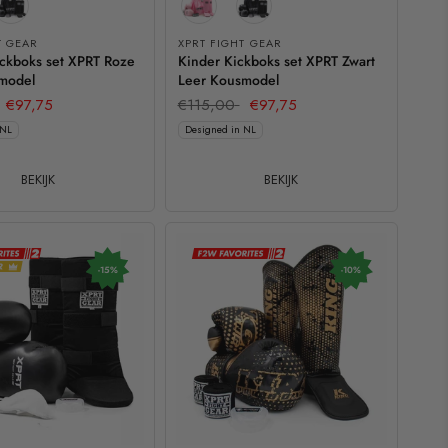
T GEAR
XPRT FIGHT GEAR
ickboks set XPRT Roze
Kinder Kickboks set XPRT Zwart
model
Leer Kousmodel
€97,75
€115,00
€97,75
 NL
Designed in NL
BEKIJK
BEKIJK
-15%
-10%