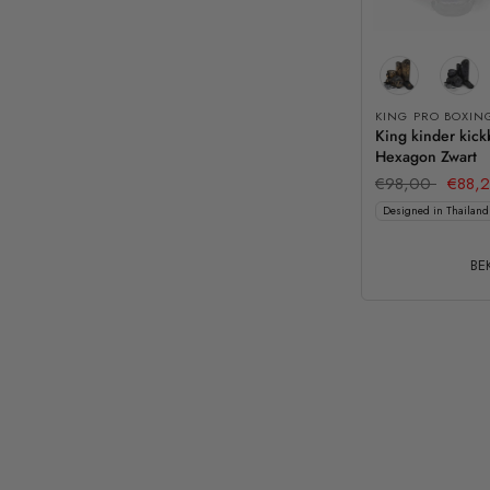
KING PRO BOXIN
King kinder kick
Hexagon Zwart
€98,00
€88,
Designed in Thailand
BEK