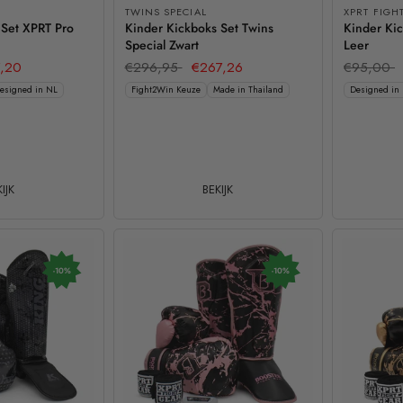
TWINS SPECIAL
XPRT FIGH
 Set XPRT Pro
Kinder Kickboks Set Twins
Kinder Kic
Special Zwart
Leer
,20
€296,95
€267,26
€95,00
esigned in NL
Fight2Win Keuze
Made in Thailand
Designed in
IJK
BEKIJK
-10%
-10%