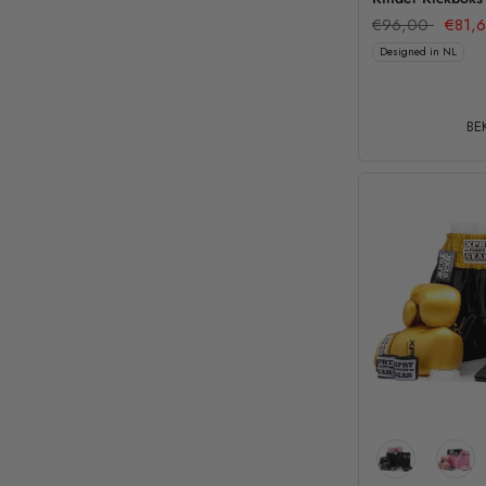
€96,00
€81,
Designed in NL
BEK