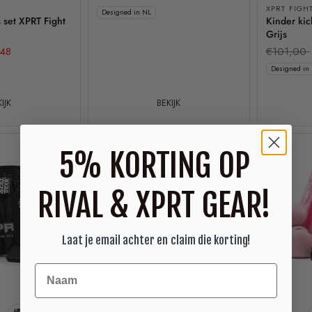
XPRT FIGH
Designed in NL
 set XPRT Fight
Kinder ki
Grijs
48
€101,00
Designed in
IJK
BEKIJK
5% KORTING OP
-15%
-15%
RIVAL & XPRT GEAR!
Laat je email achter en claim die korting!