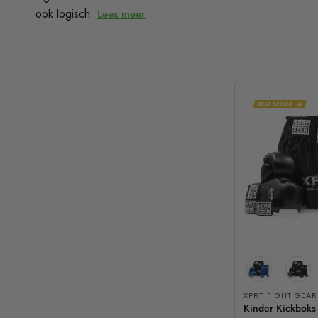
ook logisch.
Lees meer
XPRT FIGHT GEAR
Kinder Kickboks