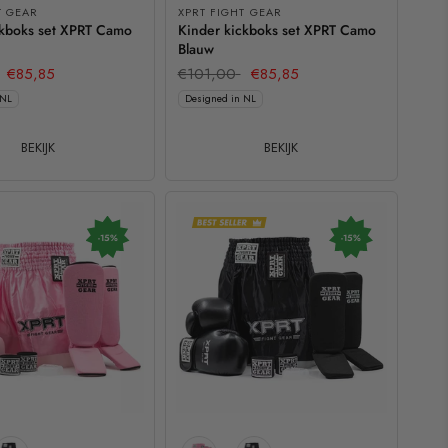
T GEAR
XPRT FIGHT GEAR
ckboks set XPRT Camo
Kinder kickboks set XPRT Camo
Blauw
€85,85
€101,00
€85,85
 NL
Designed in NL
BEKIJK
BEKIJK
-15%
-15%