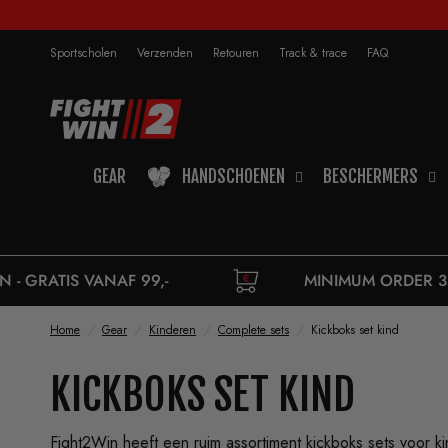
Sportscholen
Verzenden
Retouren
Track & trace
FAQ
GEAR
HANDSCHOENEN
BESCHERMERS
,-
MINIMUM ORDER 35,-
Home
/
Gear
/
Kinderen
/
Complete sets
/
Kickboks set kind
KICKBOKS SET KIND
Fight2Win heeft een ruim assortiment kickboks sets voor 