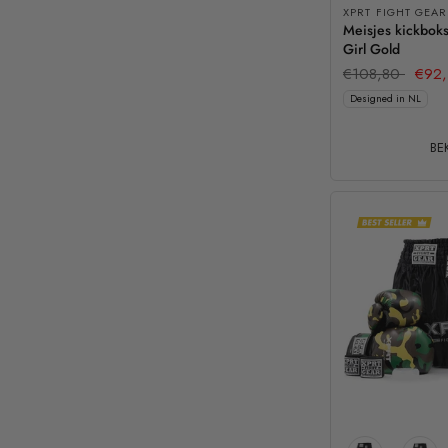
XPRT FIGHT GEAR
Meisjes kickboks
Girl Gold
€108,80
€92,
Designed in NL
BEK