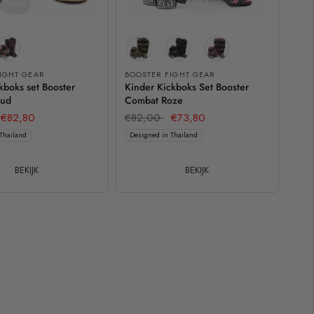
IGHT GEAR
BOOSTER FIGHT GEAR
kboks set Booster
Kinder Kickboks Set Booster
oud
Combat Roze
€82,80
€82,00
€73,80
Thailand
Designed in Thailand
BEKIJK
BEKIJK