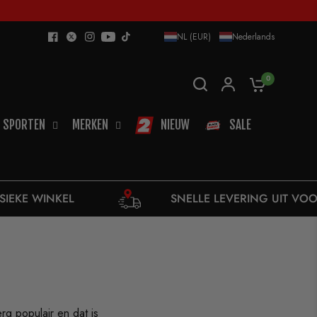
NL (EUR)
Nederlands
0
SPORTEN
MERKEN
NIEUW
SALE
SNELLE LEVERING UIT VOORRAAD
rg populair en dat is