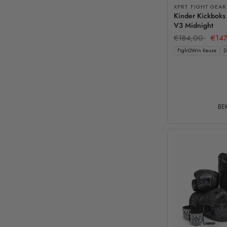
XPRT FIGHT GEAR
Kinder Kickboks
V3 Midnight
€184,00
€147
Fight2Win Keuze
D
BEK