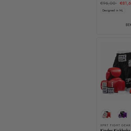
€96,00
€81,
Designed in NL
BEK
XPRT FIGHT GEAR
Kinder Kickboks