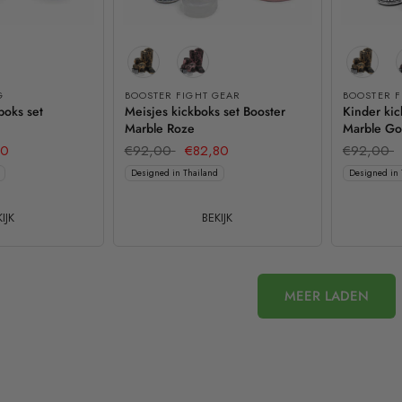
G
BOOSTER FIGHT GEAR
BOOSTER F
boks set
Meisjes kickboks set Booster
Kinder kic
Marble Roze
Marble G
20
€92,00
€82,80
€92,00
Designed in Thailand
Designed in 
IJK
BEKIJK
MEER LADEN