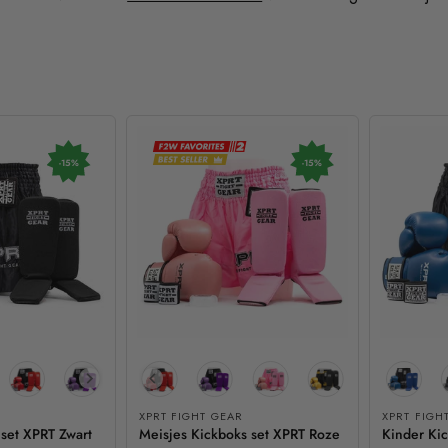
-15%
-15%
XPRT FIGHT GEAR
XPRT FIGH
 set XPRT Zwart
Meisjes Kickboks set XPRT Roze
Kinder Ki