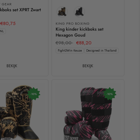
T GEAR
kboks set XPRT Zwart
€80,75
KING PRO BOXING
King kinder kickboks set
 NL
Hexagon Goud
€98,00
€88,20
Fight2Win Keuze
Designed in Thailand
BEKIJK
BEKIJK
-10%
-10%