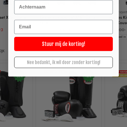
Achternaam
XPRT FIGHT GEAR
XPRT FIGH
 set XPRT Camo
Kinder kickboks set XPRT Camo
Meisjes K
Email
Roze
Leer Kous
93
€101,00
€85,85
€115,00
Designed in NL
Designed in
Stuur mij de korting!
IJK
BEKIJK
Nee bedankt, ik wil door zonder korting!
-20%
-10%