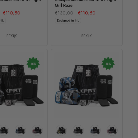
Girl Roze
€110,50
€130,00
€110,50
 NL
Designed in NL
BEKIJK
BEKIJK
-15%
-15%