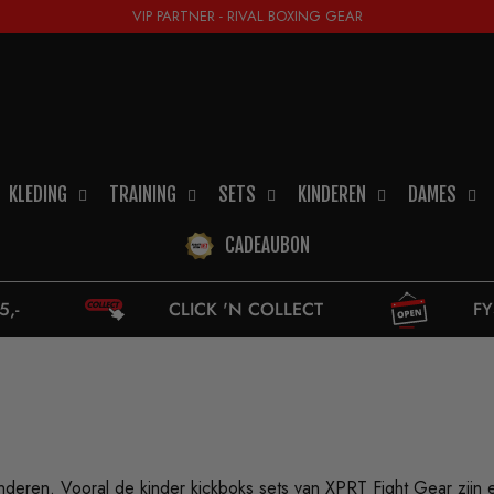
VIP PARTNER - RIVAL BOXING GEAR
KLEDING
TRAINING
SETS
KINDEREN
DAMES
CADEAUBON
CLICK 'N COLLECT
FYSIEKE WINKEL
kinderen. Vooral de
kinder kickboks sets
van XPRT Fight Gear zijn e