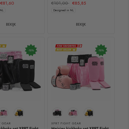
€81,60
€101,00
€85,85
 NL
Designed in NL
BEKIJK
BEKIJK
-15%
-15%
T GEAR
XPRT FIGHT GEAR
ckboks set XPRT Fight
Meisjes kickboks set XPRT Fight