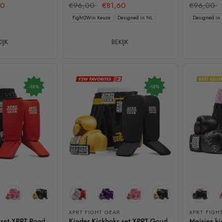
60
€96,00
€81,60
€96,00
Fight2Win Keuze
Designed in NL
Designed in
IJK
BEKIJK
-15%
-15%
XPRT FIGHT GEAR
XPRT FIGH
 set XPRT Rood
Kinder Kickboks set XPRT Goud
Meisjes ki