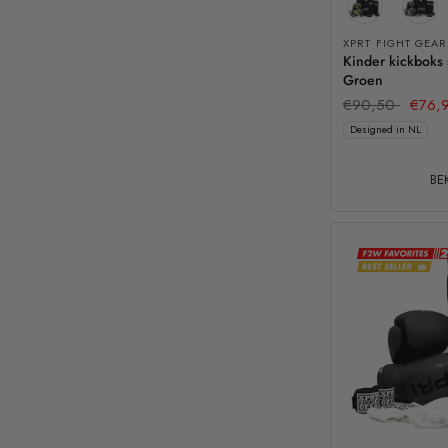
XPRT FIGHT GEAR
Kinder kickboks
Groen
€90,50
€76,
Designed in NL
BEK