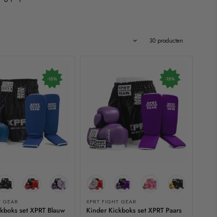
Uitgelicht
30 producten
-15%
-15%
T GEAR
XPRT FIGHT GEAR
ckboks set XPRT Blauw
Kinder Kickboks set XPRT Paars