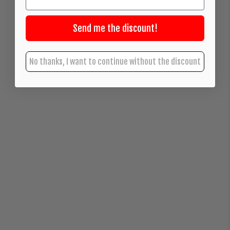
Send me the discount!
No thanks, I want to continue without the discount