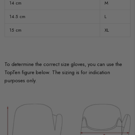
14 cm
M
14.5 cm
L
15 cm
XL
To determine the correct size gloves, you can use the
TopTen figure below. The sizing is for indication
purposes only.