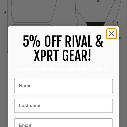
5% OFF RIVAL &
XPRT GEAR!
Leave your email address and claim your discount!
Achternaam
Email