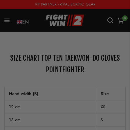
VIP PARTNER - RIVAL BOXING GEAR
0
EN
SIZE CHART TOP TEN TAEKWON-DO GLOVES
POINTFIGHTER
Hand width (B)
Size
12 cm
XS
13 cm
S