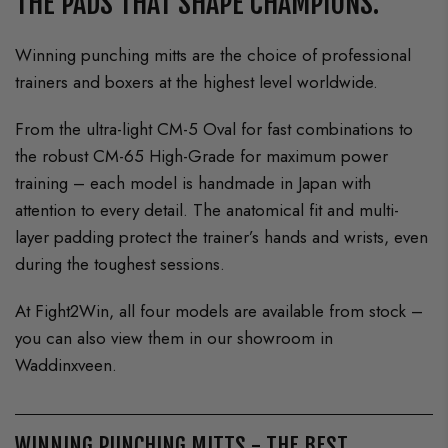
THE PADS THAT SHAPE CHAMPIONS.
Winning punching mitts are the choice of professional
trainers and boxers at the highest level worldwide.
From the ultra-light CM-5 Oval for fast combinations to
the robust CM-65 High-Grade for maximum power
training – each model is handmade in Japan with
attention to every detail. The anatomical fit and multi-
layer padding protect the trainer’s hands and wrists, even
during the toughest sessions.
At Fight2Win, all four models are available from stock –
you can also view them in our showroom in
Waddinxveen.
WINNING PUNCHING MITTS - THE BEST