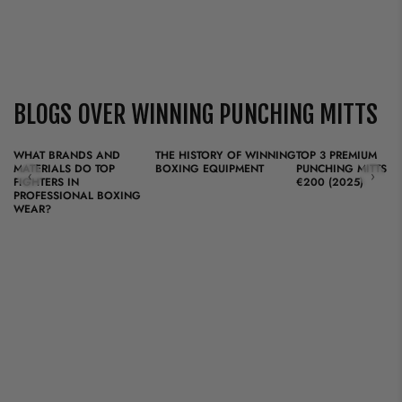
BLOGS OVER WINNING PUNCHING MITTS
WHAT BRANDS AND
THE HISTORY OF WINNING
TOP 3 PREMIUM
MATERIALS DO TOP
BOXING EQUIPMENT
PUNCHING MITTS F
‹
›
FIGHTERS IN
€200 (2025)
PROFESSIONAL BOXING
WEAR?