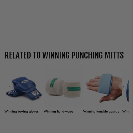
RELATED TO WINNING PUNCHING MITTS
‹
›
Winning boxing gloves
Winning handwraps
Winning knuckle guards
Winnin