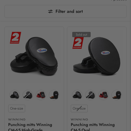
Filter and sort
Sold out
Size
Size
One-size
One-size
WINNING
WINNING
Punching mitts Winning
Punching mitts Winning
CM-65 High-Grade
CM-5 Oval