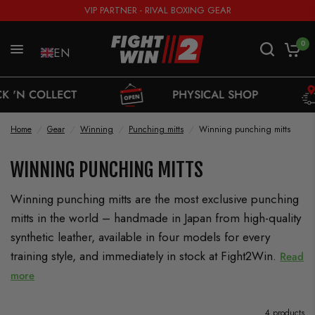
VIP PARTNER - RIVAL BOXING GEAR
0
EN
OLLECT
PHYSICAL SHOP
Home
/
Gear
/
Winning
/
Punching mitts
/
Winning punching mitts
WINNING PUNCHING MITTS
Winning punching mitts are the most exclusive punching
mitts in the world – handmade in Japan from high-quality
synthetic leather, available in four models for every
training style, and immediately in stock at Fight2Win.
Read
more
4 products