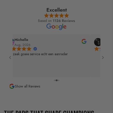
Excellent
Based on
1126 Reviews
Michelle
Gandal
Aug, 2026
Aug, 2
Top zaak goeie service echt een aanrader
Show all Reviews