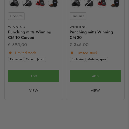
Size
Size
One-size
One-size
WINNING
WINNING
Punching mitts Winning
Punching mitts Winning
CM-10 Curved
CM-20
€ 395,00
€ 345,00
Limited stock
Limited stock
Exclusive
Made in Japan
Exclusive
Made in Japan
ADD
ADD
VIEW
VIEW