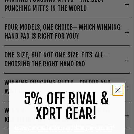
PUNCHING MITTS IN THE WORLD
FOUR MODELS, ONE CHOICE— WHICH WINNING
HAND PAD IS RIGHT FOR YOU?
ONE-SIZE, BUT NOT ONE-SIZE-FITS-ALL –
CHOOSING THE RIGHT HAND PAD
WINNING PUNCHING MITTS - COLORS AND
AVAILABILITY
5% OFF RIVAL &
XPRT GEAR!
WINNING PUNCHING MITTS – FOR BOXING,
KICKBOXING AND THAI BOXING
Leave your email address and claim your discount!