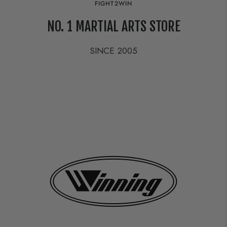
FIGHT2WIN
NO. 1 MARTIAL ARTS STORE
SINCE 2005