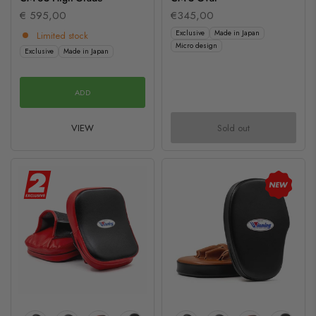
€ 595,00
€345,00
Exclusive
Made in Japan
Limited stock
Micro design
Exclusive
Made in Japan
ADD
VIEW
Sold out