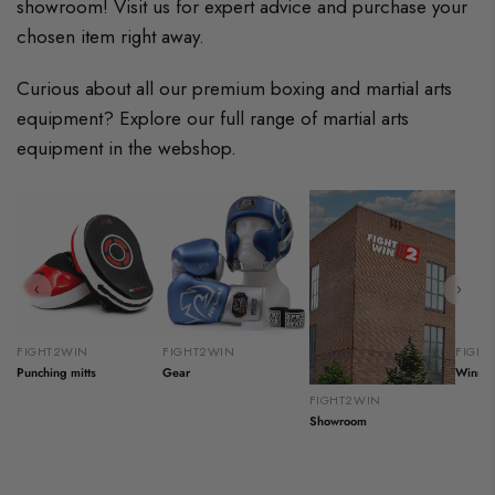
showroom! Visit us for expert advice and purchase your
chosen item right away.
Curious about all our premium boxing and martial arts
equipment? Explore our full range of martial arts
equipment in the webshop.
‹
›
FIGHT2WIN
FIGHT2WIN
FIGH
Punching mitts
Gear
Winnin
FIGHT2WIN
Showroom