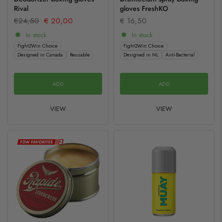
Rival
gloves FreshKO
€24,50
€ 20,00
€ 16,50
In stock
In stock
Fight2Win Choice
Fight2Win Choice
Designed in Canada
Reusable
Designed in NL
Anti-Bacterial
ADD
ADD
VIEW
VIEW