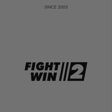
SINCE 2005