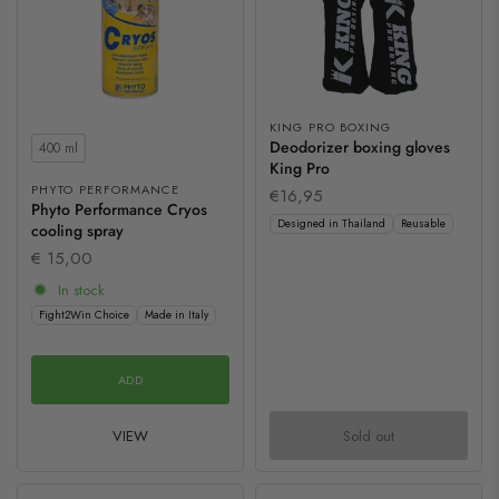
KING PRO BOXING
Contents
Deodorizer boxing gloves
400 ml
King Pro
PHYTO PERFORMANCE
€16,95
Phyto Performance Cryos
Designed in Thailand
Reusable
cooling spray
€ 15,00
In stock
Fight2Win Choice
Made in Italy
ADD
VIEW
Sold out