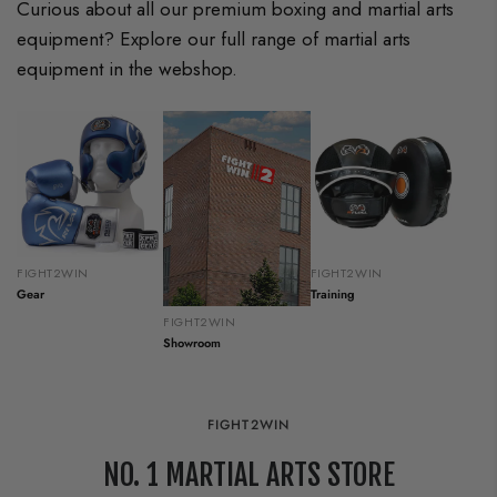
Curious about all our premium boxing and martial arts
equipment? Explore our full range of martial arts
equipment in the webshop.
FIGHT2WIN
FIGHT2WIN
Gear
Training
FIGHT2WIN
Showroom
FIGHT2WIN
NO. 1 MARTIAL ARTS STORE