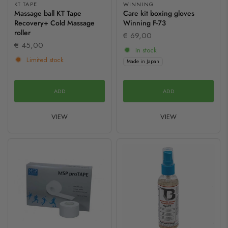
KT TAPE
WINNING
Massage ball KT Tape
Care kit boxing gloves
Recovery+ Cold Massage
Winning F-73
roller
€ 69,00
€ 45,00
In stock
Limited stock
Made in Japan
ADD
ADD
VIEW
VIEW