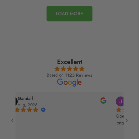
LOAD MORE
Excellent
Based on
1125 Reviews
Jay
Kris
Jul, 2026
Jul, 2026
Goeie service kan ik ze mooi gebruiken bij Hans de
Jong