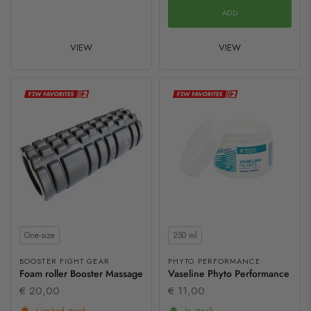
ADD
VIEW
VIEW
Size
Contents
One-size
250 ml
BOOSTER FIGHT GEAR
PHYTO PERFORMANCE
Foam roller Booster Massage
Vaseline Phyto Performance
€ 20,00
€ 11,00
Limited stock
In stock