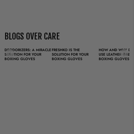
BLOGS OVER CARE
DEODORIZERS: A MIRACLE
FRESHKO IS THE
HOW AND WHY DO
‹
›
SOLUTION FOR YOUR
SOLUTION FOR YOUR
USE LEATHER GREA
BOXING GLOVES
BOXING GLOVES
BOXING GLOVES?