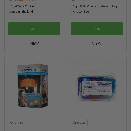
Fight2Win Choice
Fight2Win Choice
Made in Italy
Made in Thailand
Paraben-free
ADD
ADD
VIEW
VIEW
Size
Size
One-size
One-size