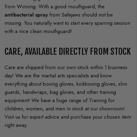
from Winning. With a good mouthguard, the
antibacterial spray
from Safejaws should not be
missing. You naturally want to start every sparring session
with a nice clean mouthguard!
CARE, AVAILABLE DIRECTLY FROM STOCK
Care are shipped from our own stock within 1 business
day! We are the martial arts specialists and know
everything about boxing gloves, kickboxing gloves, shin
guards, handwraps, bag gloves, and other training
equipment! We have a huge range of Training for
children, women, and men in stock at our showroom!
Visit us for expert advice and purchase your chosen item
right away.