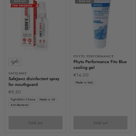
Sold out
Sold out
PHYTO PERFORMANCE
Contents
Phyto Performance Fito Blue
50 ml
cooling gel
SAFEJAWZ
€14,00
SafeJawz disinfectant spray
Made in Italy
for mouthguard
€9,50
Fight2Win Choice
Made in UK
Anti-Bacterial
Sold out
Sold out