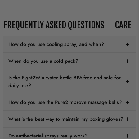
FREQUENTLY ASKED QUESTIONS — CARE
How do you use cooling spray, and when?
When do you use a cold pack?
Is the Fight2Win water bottle BPA-free and safe for
daily use?
How do you use the Pure2Improve massage balls?
What is the best way to maintain my boxing gloves?
Do antibacterial sprays really work?