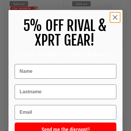
Sold out
Sold out
5% OFF RIVAL &
XPRT GEAR!
Leave your email address and claim your discount!
RIVAL BOXING GEAR
Size
Sports tape Rival Trainer
One-size
Boxing Tape (10)
FIGHT2WIN
€49,00
Water bottle Fight2win
Designed in Canada
500cc Special Edition
Achternaam
€8,00
Fight2Win Choice
Designed in NL
Email
Sold out
Sold out
Send me the discount!