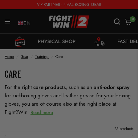
VIP PARTNER - RIVAL BOXING GEAR
0
EN
PHYSICAL SHOP
FAST DELIVERY FROM S
Home
/
Gear
/
Training
/
Care
CARE
For the right
care products
, such as an
anti-odor spray
for kickboxing gloves and leather grease for your boxing
gloves, you are of course also at the right place at
Fight2Win.
Read more
25 products