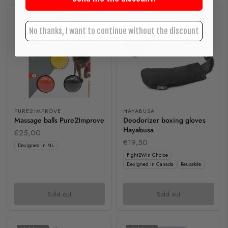
Sold out
Sold out
No thanks, I want to continue without the discount
PURE2IMPROVE
HAYABUSA
Massage balls Pure2Improve
Deodorizer boxing gloves
Hayabusa
€25,00
€19,50
Designed in NL
Fight2Win Choice
Designed in Canada
Reusable
Sold out
Sold out