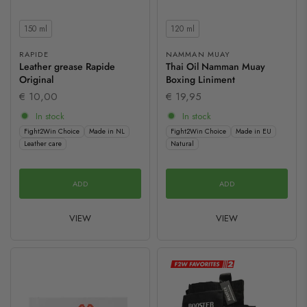
Contents
Contents
150 ml
120 ml
RAPIDE
NAMMAN MUAY
Leather grease Rapide
Thai Oil Namman Muay
Original
Boxing Liniment
€ 10,00
€ 19,95
In stock
In stock
Fight2Win Choice
Made in NL
Fight2Win Choice
Made in EU
Leather care
Natural
ADD
ADD
VIEW
VIEW