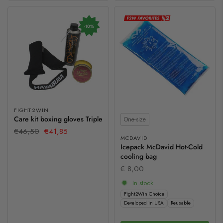
-10%
FIGHT2WIN
Size
Care kit boxing gloves Triple
One-size
€46,50
€41,85
MCDAVID
Icepack McDavid Hot-Cold
cooling bag
€ 8,00
In stock
Fight2Win Choice
Developed in USA
Reusable