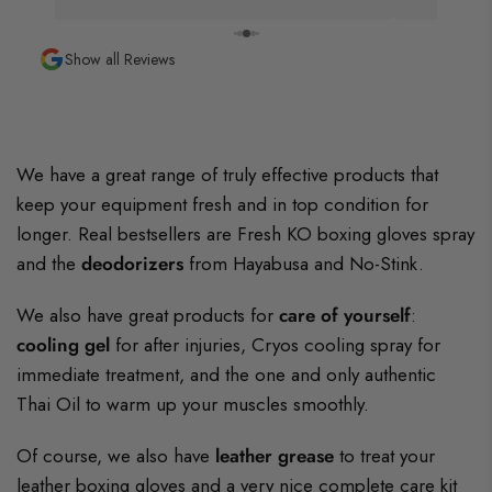
Show all Reviews
We have a great range of truly effective products that
keep your equipment fresh and in top condition for
longer. Real bestsellers are Fresh KO boxing gloves spray
and the
deodorizers
from Hayabusa and No-Stink.
We also have great products for
care of yourself
:
cooling gel
for after injuries, Cryos cooling spray for
immediate treatment, and the one and only authentic
Thai Oil to warm up your muscles smoothly.
Of course, we also have
leather grease
to treat your
leather boxing gloves and a very nice complete care kit