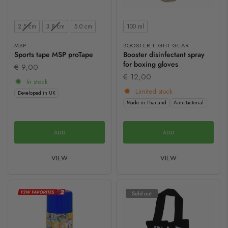
Size
Contents
2.5 cm
3.8 cm
5.0 cm
100 ml
MSP
BOOSTER FIGHT GEAR
Sports tape MSP proTape
Booster disinfectant spray
for boxing gloves
€ 9,00
€ 12,00
In stock
Limited stock
Developed in UK
Made in Thailand
Anti-Bacterial
ADD
ADD
VIEW
VIEW
Sold out