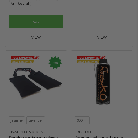
Anti-Bacterial
ADD
VIEW
VIEW
-18%
Scent
Contents
Jasmine
Lavender
300 ml
RIVAL BOXING GEAR
FRESHKO
Deodorizer boxing gloves
Disinfectant spray boxing