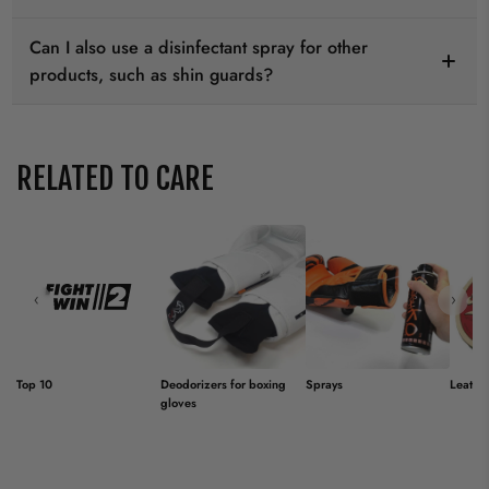
Can I also use a disinfectant spray for other
products, such as shin guards?
RELATED TO CARE
‹
›
Top 10
Deodorizers for boxing
Sprays
Leathe
gloves