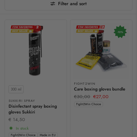
Filter and sort
-10%
FIGHT2WIN
Contents
Care boxing gloves bundle
300 ml
€30,00
€27,00
SUKKIRI SPRAY
Fight2Win Choice
Disinfectant spray boxing
gloves Sukkiri
€ 14,50
In stock
Fight2Win Choice
Made in EU