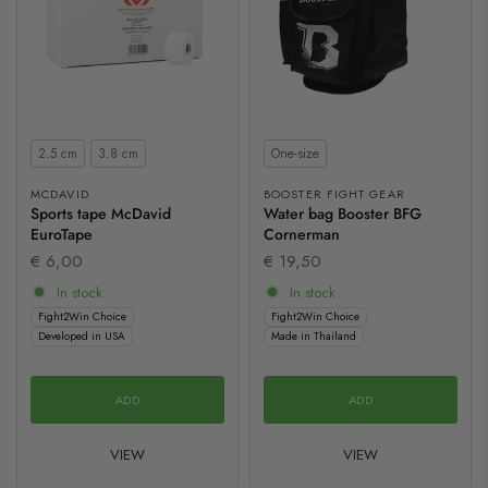
Size
Size
2.5 cm
3.8 cm
One-size
MCDAVID
BOOSTER FIGHT GEAR
Sports tape McDavid
Water bag Booster BFG
EuroTape
Cornerman
€ 6,00
€ 19,50
In stock
In stock
Fight2Win Choice
Fight2Win Choice
Developed in USA
Made in Thailand
ADD
ADD
VIEW
VIEW