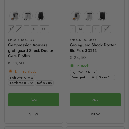
Size
Size
S
M
L
XL
XXL
S
M
L
XL
XXL
SHOCK DOCTOR
SHOCK DOCTOR
Compression trousers
Groinguard Shock Doctor
groinguard Shock Doctor
Bio Flex SD213
Core Bioflex
€ 24,50
€ 39,50
In stock
Limited stock
Fight2Win Choice
Developed in USA
Bioflex Cup
Fight2Win Choice
Developed in USA
Bioflex Cup
ADD
ADD
VIEW
VIEW