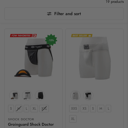
19 products
Filter and sort
-13%
Color
Size
Size
S
M
L
XL
XXL
XXS
XS
S
M
L
XL
SHOCK DOCTOR
Groinguard Shock Doctor