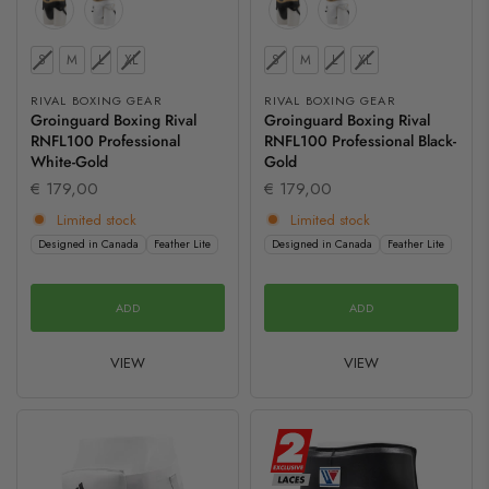
Size
Size
S
M
L
XL
S
M
L
XL
RIVAL BOXING GEAR
RIVAL BOXING GEAR
Groinguard Boxing Rival
Groinguard Boxing Rival
RNFL100 Professional
RNFL100 Professional Black-
White-Gold
Gold
€ 179,00
€ 179,00
Limited stock
Limited stock
Designed in Canada
Feather Lite
Designed in Canada
Feather Lite
ADD
ADD
VIEW
VIEW