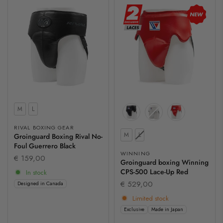
Size
M
L
RIVAL BOXING GEAR
Size
M
L
Groinguard Boxing Rival No-
Foul Guerrero Black
WINNING
€ 159,00
Groinguard boxing Winning
CPS-500 Lace-Up Red
In stock
€ 529,00
Designed in Canada
Limited stock
Exclusive
Made in Japan