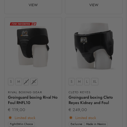
VIEW
VIEW
Size
Size
S
M
L
XL
S
M
L
XL
RIVAL BOXING GEAR
CLETO REYES
Groinguard boxing Rival No
Groinguard boxing Cleto
Foul RNFL10
Reyes Kidney and Foul
€ 119,00
€ 249,00
Limited stock
Limited stock
Fight2Win Choice
Exclusive
Made in Mexico