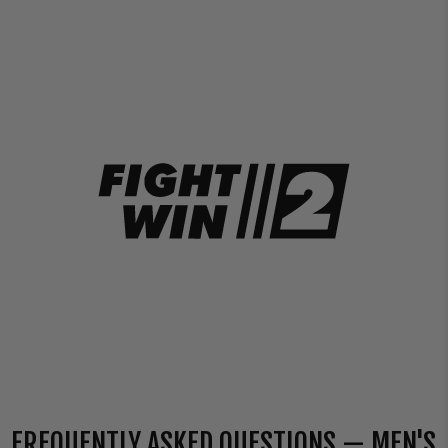
FREQUENTLY ASKED QUESTIONS — MEN'S