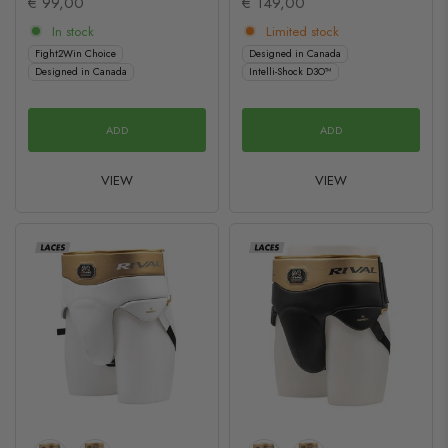
€ 99,00
€ 149,00
In stock
Limited stock
Fight2Win Choice
Designed in Canada
Designed in Canada
Intelli-Shock D3O™
ADD
ADD
VIEW
VIEW