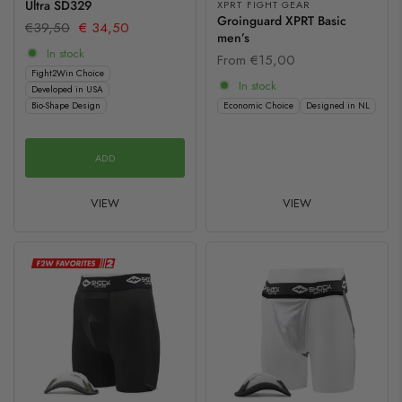
Ultra SD329
XPRT FIGHT GEAR
Groinguard XPRT Basic
€39,50
€ 34,50
men’s
In stock
From
€15,00
Fight2Win Choice
In stock
Developed in USA
Bio-Shape Design
Economic Choice
Designed in NL
ADD
VIEW
VIEW