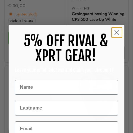
€ 30,00
WINNING
Groinguard boxing Winning
Limited stock
CPS-500 Lace-Up White
Made in Thailand
€529,00
Exclusive
Made in Japan
5% OFF RIVAL &
ADD
XPRT GEAR!
VIEW
Sold out
Leave your email address and claim your discount!
Sold out
Sold out
Achternaam
Email
BOOSTER FIGHT GEAR
Size