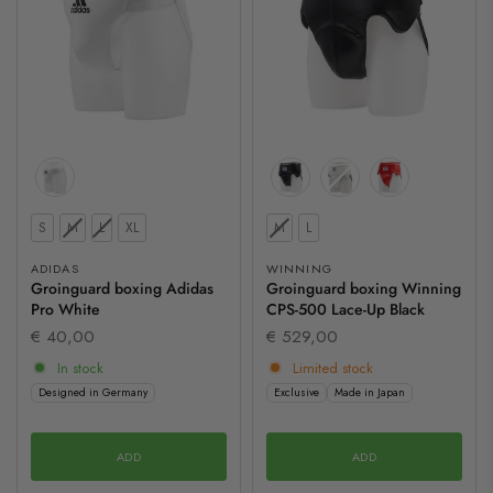
Size
Size
S
M
L
XL
M
L
ADIDAS
WINNING
Groinguard boxing Adidas
Groinguard boxing Winning
Pro White
CPS-500 Lace-Up Black
€ 40,00
€ 529,00
In stock
Limited stock
Designed in Germany
Exclusive
Made in Japan
ADD
ADD