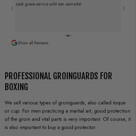
Goeie service k
Jong
Show all Reviews
PROFESSIONAL GROINGUARDS FOR
BOXING
We sell various types of groinguards, also called toque
or cup. For men practicing a martial art, good protection
of the groin and vital parts is very important. Of course, it
is also important to buy a good protector.