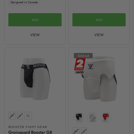
Designed in Canada
ADD
ADD
VIEW
VIEW
Sold out
Size
M
L
XL
BOOSTER FIGHT GEAR
Size
M
L
Groinguard Booster G8