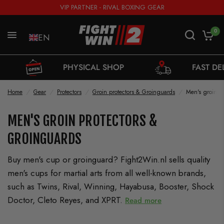
VIP PARTNER - RIVAL BOXING GEAR
0
EN
PHYSICAL SHOP
FAST DELIVERY FROM 
Home
/
Gear
/
Protectors
/
Groin protectors & Groinguards
/
Men's groin p
MEN'S GROIN PROTECTORS &
GROINGUARDS
Buy men's cup or groinguard? Fight2Win.nl sells quality
men's cups for martial arts from all well-known brands,
such as Twins, Rival, Winning, Hayabusa, Booster, Shock
Doctor, Cleto Reyes, and XPRT.
Read more