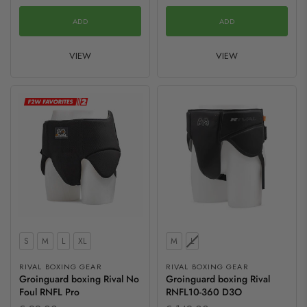
ADD
ADD
VIEW
VIEW
Size
Size
S
M
L
XL
M
L
RIVAL BOXING GEAR
RIVAL BOXING GEAR
Groinguard boxing Rival No
Groinguard boxing Rival
Foul RNFL Pro
RNFL10-360 D3O