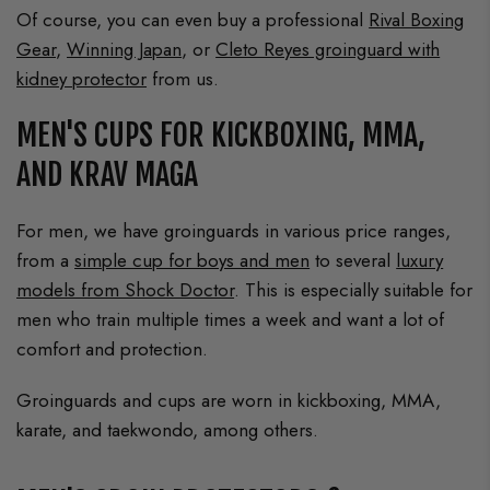
Of course, you can even buy a professional
Rival Boxing
Gear
,
Winning Japan
, or
Cleto Reyes groinguard with
kidney protector
from us.
MEN'S CUPS FOR KICKBOXING, MMA,
AND KRAV MAGA
For men, we have groinguards in various price ranges,
from a
simple cup for boys and men
to several
luxury
models from Shock Doctor
. This is especially suitable for
men who train multiple times a week and want a lot of
comfort and protection.
Groinguards and cups are worn in kickboxing, MMA,
karate, and taekwondo, among others.