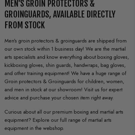
MEN'S GROIN PROTECTORS &
GROINGUARDS, AVAILABLE DIRECTLY
FROM STOCK
Men's groin protectors & groinguards are shipped from
our own stock within 1 business day! We are the martial
arts specialists and know everything about boxing gloves,
kickboxing gloves, shin guards, handwraps, bag gloves,
and other training equipment! We have a huge range of
Groin protectors & Groinguards for children, women,
and men in stock at our showroom! Visit us for expert
advice and purchase your chosen item right away.
Curious about all our premium boxing and martial arts
equipment? Explore our full range of martial arts
equipment in the webshop.