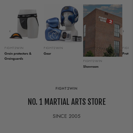
‹
›
FIGHT2WIN
FIGHT2WIN
FIGH
Groin protectors &
Gear
Protect
Groinguards
FIGHT2WIN
Showroom
FIGHT2WIN
NO. 1 MARTIAL ARTS STORE
SINCE 2005