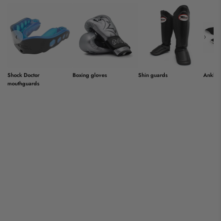
‹
›
Shock Doctor
Boxing gloves
Shin guards
Ankle 
mouthguards