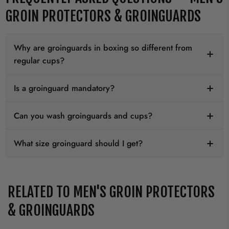
GROIN PROTECTORS & GROINGUARDS
Why are groinguards in boxing so different from
regular cups?
Is a groinguard mandatory?
Can you wash groinguards and cups?
What size groinguard should I get?
RELATED TO MEN'S GROIN PROTECTORS
& GROINGUARDS