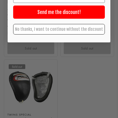
Booster Steel BG3
M
L
Groinguard
WINNING
€39,00
Send me the discount!
Groinguard boxing Winning
Made in Thailand
CPS-500B White
€599,00
No thanks, I want to continue without the discount
Exclusive
Made in Japan
Sold out
Sold out
Sold out
TWINS SPECIAL