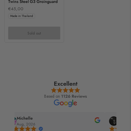
Twins Steel G3 Groinguard
€45,00
Made in Thailand
Sold out
Excellent
Based on
1126 Reviews
Gandalf
Jay
Aug, 2026
Jul, 2026