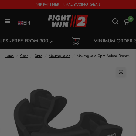
VIP PARTNER - RIVAL BOXING GEAR
0
EN
E FROM 300 ,-
MINIMUM ORDER 35,-
Home
/
Gear
/
Opro
/
Mouthguards
/
Mouthguard Opro Adidas Bronze Ge