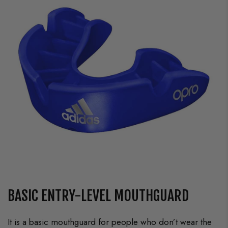
BASIC ENTRY-LEVEL MOUTHGUARD
It is a basic mouthguard for people who don’t wear the