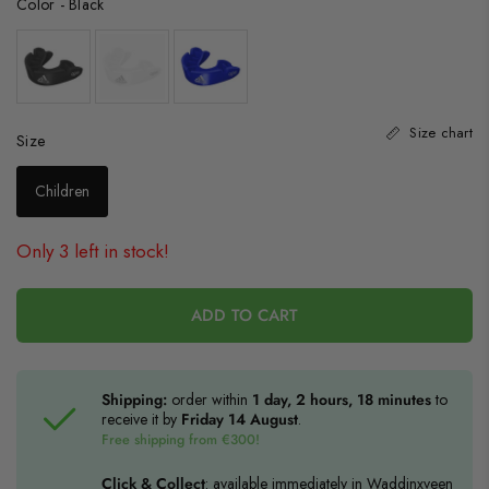
Color
-
Black
Size chart
Size
Size
Children
Only 3 left in stock!
ADD TO CART
Shipping:
order within
1 day, 2 hours, 18 minutes
to
receive it by
Friday 14 August
.
Free shipping from €300!
Click & Collect
: available immediately in Waddinxveen