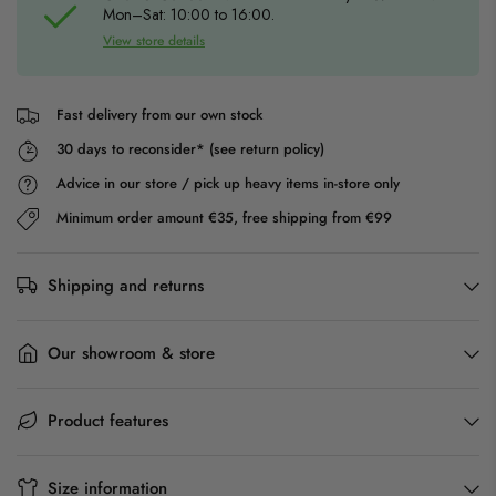
Mon–Sat: 10:00 to 16:00.
View store details
Fast delivery from our own stock
30 days to reconsider* (see return policy)
Advice in our store / pick up heavy items in-store only
Minimum order amount €35, free shipping from €99
Shipping and returns
Our showroom & store
Product features
Size information