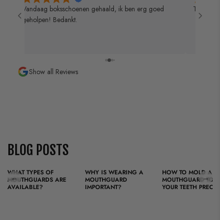
 de
Vandaag boksschoenen gehaald, ik ben erg goed
Top zaak 
geholpen! Bedankt.
Show all Reviews
BLOG POSTS
WHAT TYPES OF
WHY IS WEARING A
HOW TO MOLD A
←
→
MOUTHGUARDS ARE
MOUTHGUARD
MOUTHGUARD TO FI
AVAILABLE?
IMPORTANT?
YOUR TEETH PRECIS