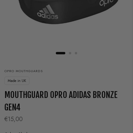
OPRO MOUTHGUARDS
Made in UK
MOUTHGUARD OPRO ADIDAS BRONZE
GEN4
€15,00
Color