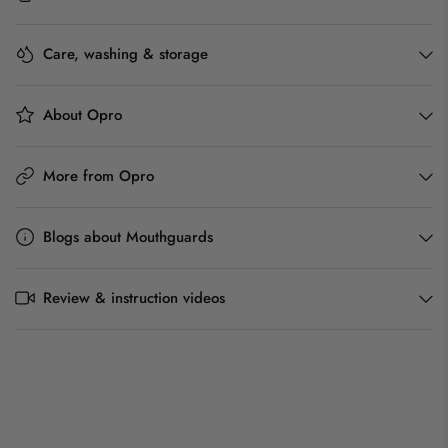
Care, washing & storage
About Opro
More from Opro
Blogs about Mouthguards
Review & instruction videos