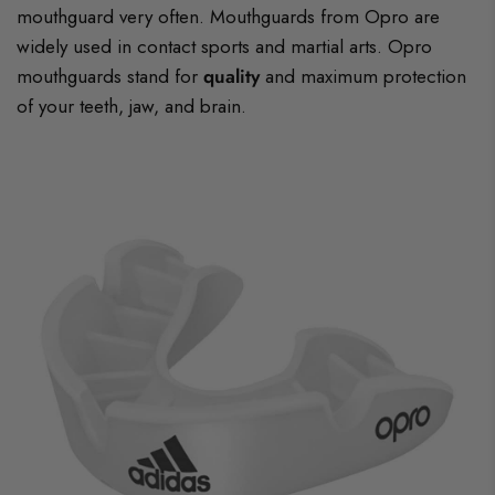
mouthguard very often. Mouthguards from Opro are
widely used in contact sports and martial arts. Opro
mouthguards stand for
quality
and maximum protection
of your teeth, jaw, and brain.