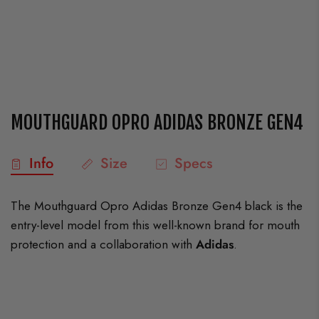
MOUTHGUARD OPRO ADIDAS BRONZE GEN4
Info
Size
Specs
The Mouthguard Opro Adidas Bronze Gen4 black is the
entry-level model from this well-known brand for mouth
protection and a collaboration with
Adidas
.