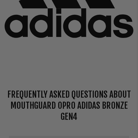
FREQUENTLY ASKED QUESTIONS ABOUT
MOUTHGUARD OPRO ADIDAS BRONZE
GEN4