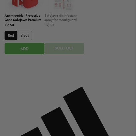
Antimicrobial Protective
SafeJawz disinfectant
Case SafeJawz Premium
spray for mouthguard
€9,50
€9,50
Red
Black
SOLD OUT
ADD