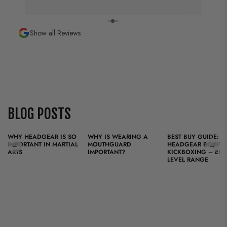
KING is more than a brand; it is a tribute to the art of
fighting.
Show all Reviews
Designed for fighters who value quality, tradition, and
heart, our equipment is now distributed worldwide and
trusted by professionals and enthusiasts alike.
BLOG POSTS
WHY HEADGEAR IS SO
WHY IS WEARING A
BEST BUY GUIDE:
IMPORTANT IN MARTIAL
MOUTHGUARD
HEADGEAR BOXING
←
→
ARTS
IMPORTANT?
KICKBOXING – ENT
LEVEL RANGE