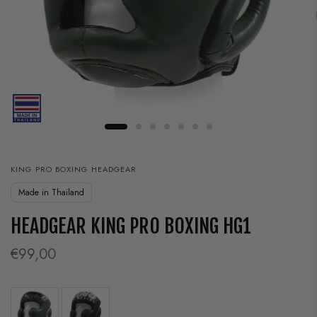
KING PRO BOXING HEADGEAR
Made in Thailand
HEADGEAR KING PRO BOXING HG1
€99,00