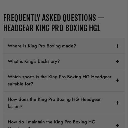
FREQUENTLY ASKED QUESTIONS —
HEADGEAR KING PRO BOXING HG1
Where is King Pro Boxing made?
What is King’s backstory?
Which sports is the King Pro Boxing HG Headgear
suitable for?
How does the King Pro Boxing HG Headgear
fasten?
How do I maintain the King Pro Boxing HG