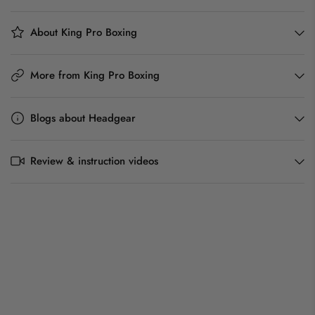
About King Pro Boxing
More from King Pro Boxing
Blogs about Headgear
Review & instruction videos