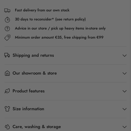
Fast delivery from our own stock
30 days to reconsider* (see return policy)
Advice in our store / pick up heavy items in-store only
Minimum order amount €35, free shipping from €99
Shipping and returns
Our showroom & store
Product features
Size information
Care, washing & storage