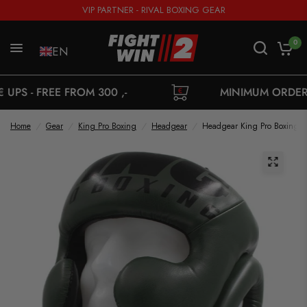
VIP PARTNER - RIVAL BOXING GEAR
0
EN
FROM 300 ,-
MINIMUM ORDER 35,-
Home
/
Gear
/
King Pro Boxing
/
Headgear
/
Headgear King Pro Boxing 