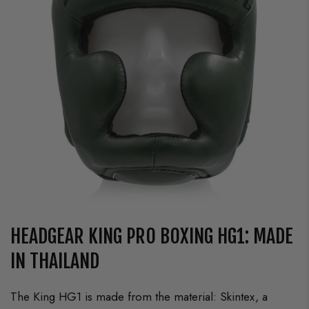
HEADGEAR KING PRO BOXING HG1: MADE
IN THAILAND
The King HG1 is made from the material: Skintex, a