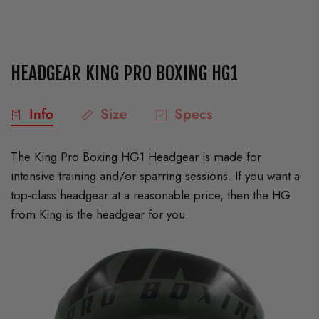
HEADGEAR KING PRO BOXING HG1
Info
Size
Specs
The King Pro Boxing HG1 Headgear is made for
intensive training and/or sparring sessions. If you want a
top-class headgear at a reasonable price, then the HG
from King is the headgear for you.