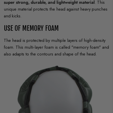
super strong, durable, and lightweight material
. This
unique material protects the head against heavy punches
and kicks.
USE OF MEMORY FOAM
The head is protected by multiple layers of high-density
foam. This multi-layer foam is called "memory foam" and
also adapts to the contours and shape of the head.