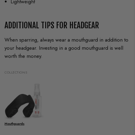
Lightweight
ADDITIONAL TIPS FOR HEADGEAR
When sparring, always wear a mouthguard in addition to
your headgear. Investing in a good mouthguard is well
worth the money.
COLLECTIONS
Mouthguards