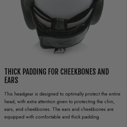
THICK PADDING FOR CHEEKBONES AND
EARS
This headgear is designed to optimally protect the entire
head, with extra attention given to protecting the chin,
ears, and cheekbones. The ears and cheekbones are
equipped with comfortable and thick padding.