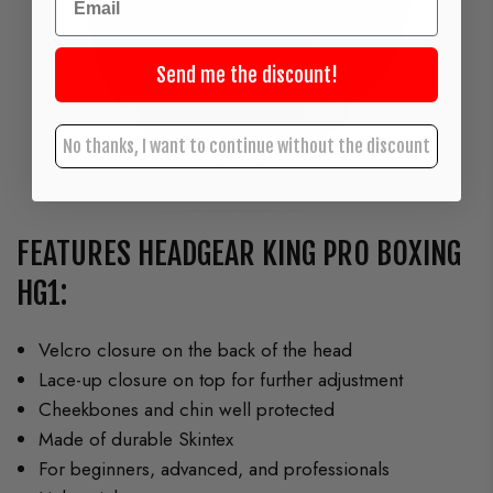
Send me the discount!
No thanks, I want to continue without the discount
FEATURES HEADGEAR KING PRO BOXING
HG1:
Velcro closure on the back of the head
Lace-up closure on top for further adjustment
Cheekbones and chin well protected
Made of durable Skintex
For beginners, advanced, and professionals