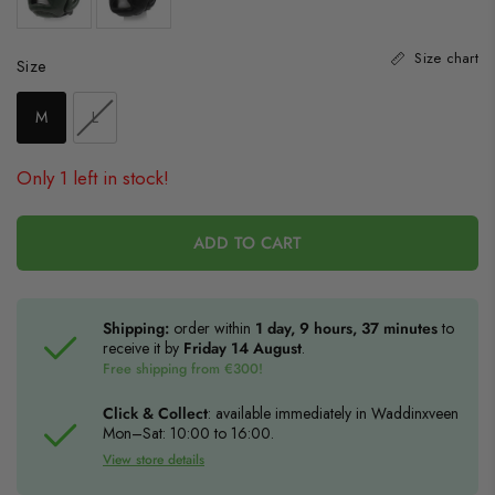
Size chart
Size
Size
M
L
Only 1 left in stock!
ADD TO CART
Shipping:
order within
1 day, 9 hours, 37 minutes
to
receive it by
Friday 14 August
.
Free shipping from €300!
Click & Collect
: available immediately in Waddinxveen
Mon–Sat: 10:00 to 16:00.
View store details