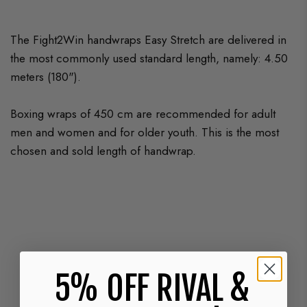
The Fight2Win handwraps Easy Stretch are delivered in
the most commonly used standard length, namely: 4.50
meters (180").
Boxing wraps of 450 cm are recommended for adult
men and women and for older youth. This is the most
chosen and sold length of handwrap.
5% OFF RIVAL &