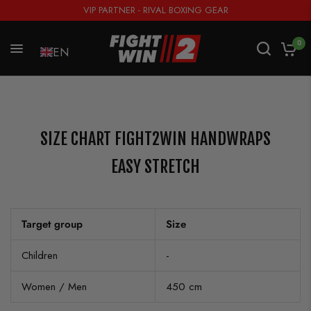
VIP PARTNER - RIVAL BOXING GEAR
0
EN
SIZE CHART FIGHT2WIN HANDWRAPS
EASY STRETCH
Target group
Size
Children
-
Women / Men
450 cm