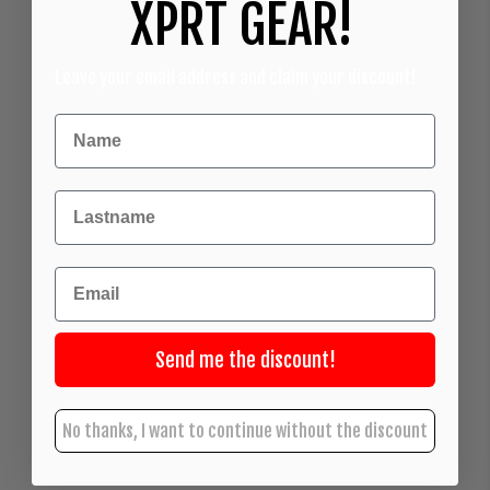
XPRT GEAR!
Leave your email address and claim your discount!
Achternaam
Email
Send me the discount!
No thanks, I want to continue without the discount