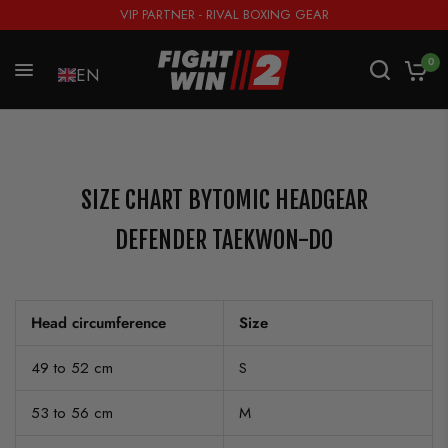
VIP PARTNER - RIVAL BOXING GEAR
0
EN
SIZE CHART BYTOMIC HEADGEAR
DEFENDER TAEKWON-DO
Head circumference
Size
49 to 52 cm
S
53 to 56 cm
M