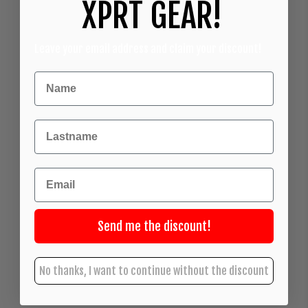
XPRT GEAR!
Leave your email address and claim your discount!
Achternaam
Email
Send me the discount!
No thanks, I want to continue without the discount