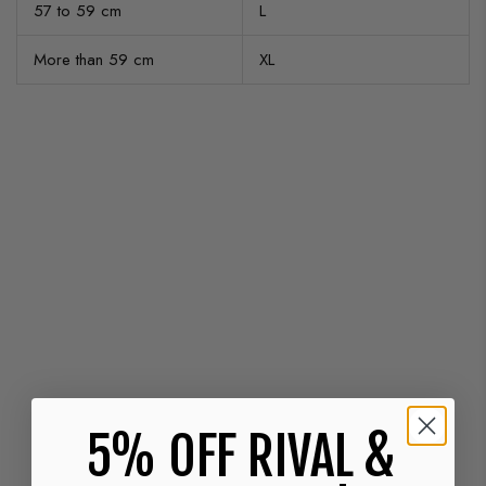
57 to 59 cm
L
More than 59 cm
XL
5% OFF RIVAL &