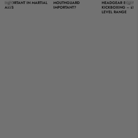
IMPORTANT IN MARTIAL
MOUTHGUARD
HEADGEAR BOXING
←
→
ARTS
IMPORTANT?
KICKBOXING – ENT
LEVEL RANGE