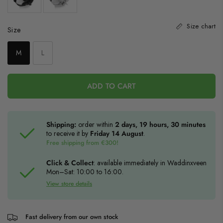
Size chart
Size
Size
M
L
ADD TO CART
Shipping:
order within
2 days, 19 hours, 30 minutes
to receive it by
Friday 14 August
.
Free shipping from €300!
Click & Collect
: available immediately in Waddinxveen
Mon–Sat: 10:00 to 16:00.
View store details
Fast delivery from our own stock