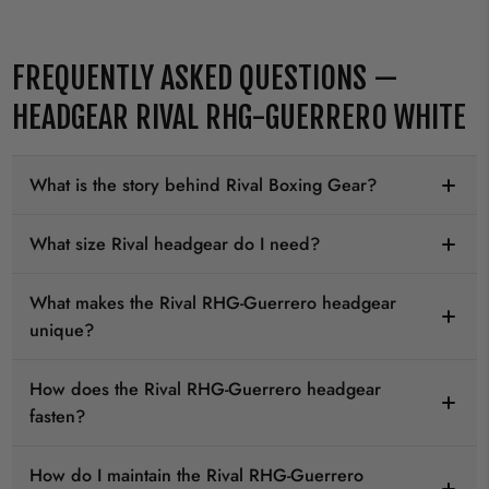
FREQUENTLY ASKED QUESTIONS —
HEADGEAR RIVAL RHG-GUERRERO WHITE
What is the story behind Rival Boxing Gear?
What size Rival headgear do I need?
What makes the Rival RHG-Guerrero headgear
unique?
How does the Rival RHG-Guerrero headgear
fasten?
How do I maintain the Rival RHG-Guerrero