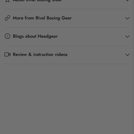
More from Rival Boxing Gear
Blogs about Headgear
Review & instruction videos