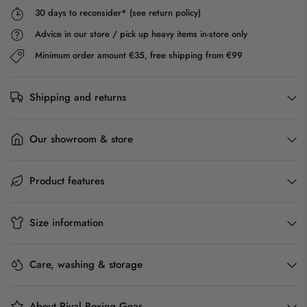
30 days to reconsider* (see return policy)
Advice in our store / pick up heavy items in-store only
Minimum order amount €35, free shipping from €99
Shipping and returns
Our showroom & store
Product features
Size information
Care, washing & storage
About Rival Boxing Gear