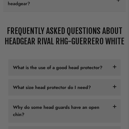
headgear?
FREQUENTLY ASKED QUESTIONS ABOUT
HEADGEAR RIVAL RHG-GUERRERO WHITE
What is the use of a good head protector?
Martial arts like karate, taekwondo, boxing, kickboxing,
What size head protector do I need?
and MMA all have some form of contact with the head
of the practicioners. Wearing a good head guard in
Head protectors usually come in "normal" sizes, from
these martial arts is essential for the safety of the
Why do some head guards have an open
XS to XL. This usually depends on your head
practitioner.
chin?
circumference.
We want to emphasize that a good head guard not