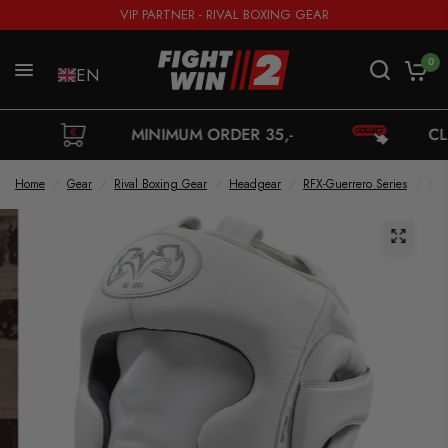
VIP PARTNER - RIVAL BOXING GEAR
0
EN
MINIMUM ORDER 35,-
CLICK 'N C
Home
/
Gear
/
Rival Boxing Gear
/
Headgear
/
RFX-Guerrero Series
/
Hea