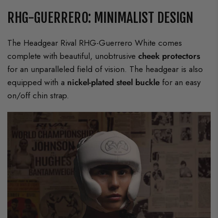
RHG-GUERRERO: MINIMALIST DESIGN
The Headgear Rival RHG-Guerrero White comes
complete with beautiful, unobtrusive
cheek protectors
for an unparalleled field of vision. The headgear is also
equipped with a
nickel-plated steel buckle
for an easy
on/off chin strap.