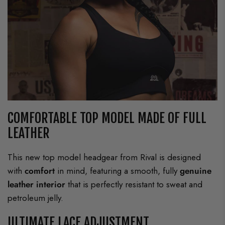
COMFORTABLE TOP MODEL MADE OF FULL
LEATHER
This new top model headgear from Rival is designed
with
comfort
in mind, featuring a smooth, fully
genuine
leather interior
that is perfectly resistant to sweat and
petroleum jelly.
ULTIMATE LACE ADJUSTMENT