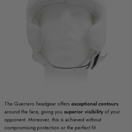
The Guerrero headgear offers
exceptional contours
around the face, giving you
superior visibility
of your
opponent. Moreover, this is achieved without
compromising protection or the perfect fit.