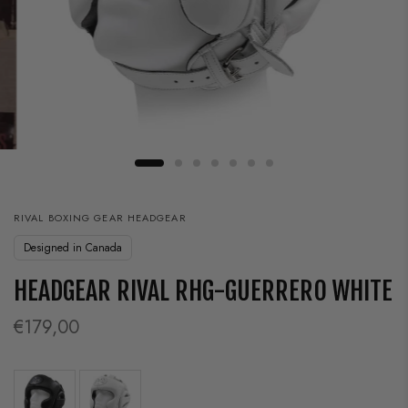
RIVAL BOXING GEAR HEADGEAR
Designed in Canada
HEADGEAR RIVAL RHG-GUERRERO WHITE
€179,00