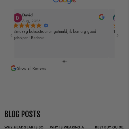
too much bulky protection anyway.
training or competition.
Also read our blog:
Why head protection is so
David
Mic
Aug, 2026
Aug
important in martial arts
 de
Vandaag boksschoenen gehaald, ik ben erg goed
Top zaak 
geholpen! Bedankt.
Show all Reviews
BLOG POSTS
WHY HEADGEAR IS SO
WHY IS WEARING A
BEST BUY GUIDE: