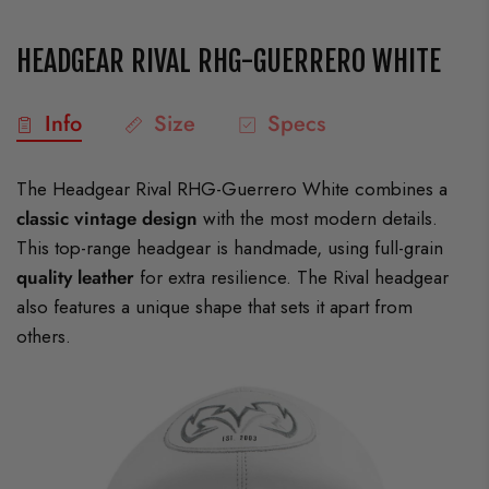
HEADGEAR RIVAL RHG-GUERRERO WHITE
Info
Size
Specs
The Headgear Rival RHG-Guerrero White combines a
classic vintage design
with the most modern details.
This top-range headgear is handmade, using full-grain
quality leather
for extra resilience. The Rival headgear
also features a unique shape that sets it apart from
others.