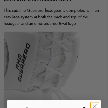
This sublime Guerrero headgear is completed with an
easy
lace system
at both the back and top of the
headgear and an embroidered Rival logo.