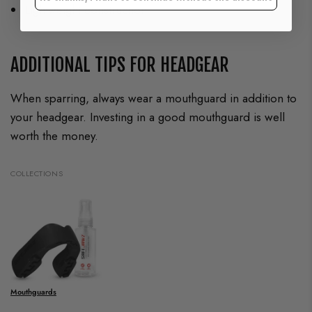
Lightweight construction
ADDITIONAL TIPS FOR HEADGEAR
When sparring, always wear a mouthguard in addition to
your headgear. Investing in a good mouthguard is well
worth the money.
COLLECTIONS
Mouthguards