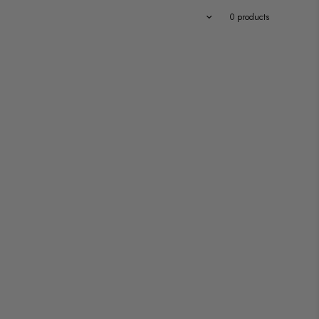
Featured
0 products