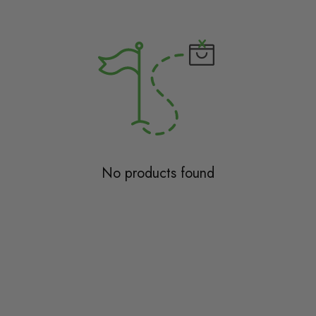
No products found