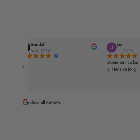
Gandalf
Jay
Aug, 2026
Jul, 2026
nrader
Goeie service kan
bij Hans de Jong
Show all Reviews