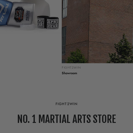
FIGHT2WIN
Showroom
FIGHT2WIN
NO. 1 MARTIAL ARTS STORE