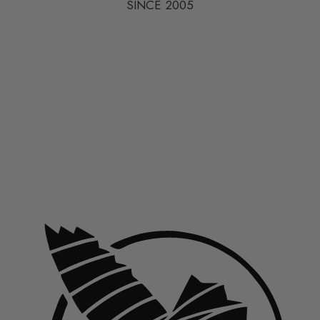
SINCE 2005