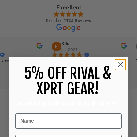
Excellent
Based on
1125 Reviews
Kris
Jul, 2026
 ik ze mooi gebruiken
5% OFF RIVAL &
XPRT GEAR!
Leave your email address and claim your discount!