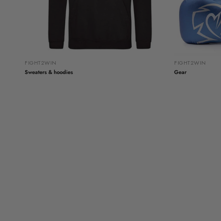
FIGHT2WIN
FIGHT2WIN
Sweaters & hoodies
Gear