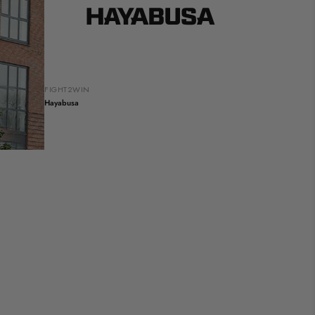
FIGHT2WIN
Hayabusa