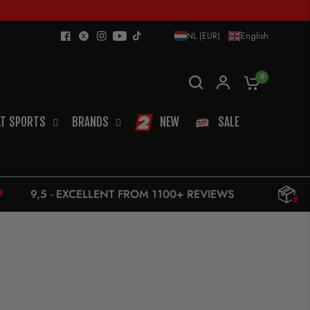
NL (EUR)
English
0
T SPORTS
BRANDS
NEW
SALE
ELLENT FROM 1100+ REVIEWS
10 € UPS - F