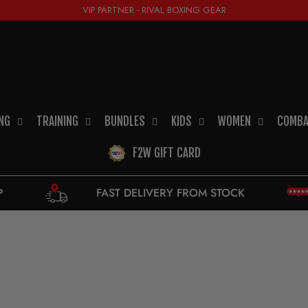
VIP PARTNER - RIVAL BOXING GEAR
NG
TRAINING
BUNDLES
KIDS
WOMEN
COMBA
F2W GIFT CARD
FAST DELIVERY FROM STOCK
9,5 - EXC