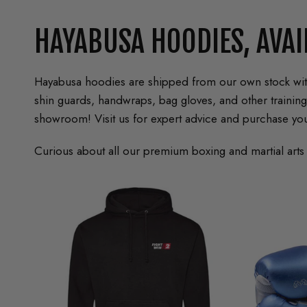
HAYABUSA HOODIES, AVAI
Hayabusa hoodies are shipped from our own stock withi
shin guards, handwraps, bag gloves, and other traini
showroom! Visit us for expert advice and purchase you
Curious about all our premium boxing and martial arts