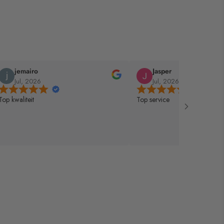
jemairo
Jasper
Jul, 2026
Jul, 2026
Top kwaliteit
Top service