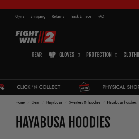
Gyms
Shipping
Returns
Track & trace
FAQ
GEAR
GLOVES
PROTECTION
CLOTHI
N COLLECT
PHYSICAL SHOP
Home
/
Gear
/
Hayabusa
/
Sweaters & hoodies
/
Hayabusa hoodies
HAYABUSA HOODIES