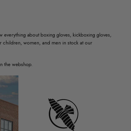
w everything about boxing gloves, kickboxing gloves,
r children, women, and men in stock at our
 in the webshop.